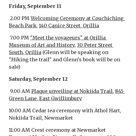
Friday, September 11
 2.00 PM 
Welcoming Ceremony at Couchiching 
Beach Park
, 
140 Canice Street, Orillia
 7.00 PM 
"Meet the voyageurs" at Orillia 
Museum of Art and History
, 
30 Peter Street 
South, Orillia
 (Glenn will be speaking on 
"Hiking the trail" and Glenn's book will be on 
sale)
Saturday, September 12
 9.00 AM 
Plaque unveiling at Nokiida Trail
, 
845 
Green Lane, East Gwillimbury
10.00 AM Cedar tea ceremony with Athol Hart, 
Nokiida Trail, Newmarket
11.00 AM Crest ceremony at Newmarket 