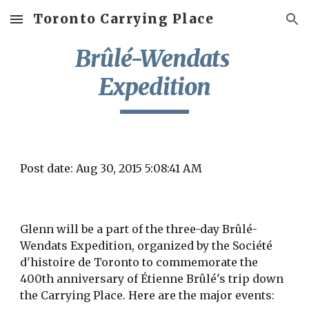
Toronto Carrying Place
Skip to main content
Skip to navigation
Brûlé-Wendats 
Expedition
Post date: Aug 30, 2015 5:08:41 AM
Glenn will be a part of the three-day Brûlé-
Wendats Expedition, organized by the Société 
d'histoire de Toronto to commemorate the 
400th anniversary of Étienne Brûlé's trip down 
the Carrying Place. Here are the major events: