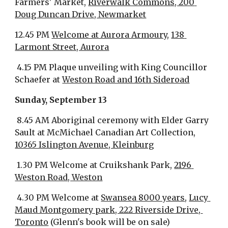
Farmers' Market, 
Riverwalk Commons, 200 
Doug Duncan Drive, Newmarket
12.45 PM 
Welcome at Aurora Armoury
, 
138 
Larmont Street, Aurora
 4.15 PM Plaque unveiling with King Councillor 
Schaefer at 
Weston Road and 16th Sideroad
Sunday, September 13
 8.45 AM Aboriginal ceremony with Elder Garry 
Sault at McMichael Canadian Art Collection, 
10365 Islington Avenue, Kleinburg
 1.30 PM Welcome at Cruikshank Park, 
2196 
Weston Road, Weston
 4.30 PM Welcome at 
Swansea 8000 years
, 
Lucy 
Maud Montgomery park, 222 Riverside Drive, 
Toronto
 (Glenn's book will be on sale)