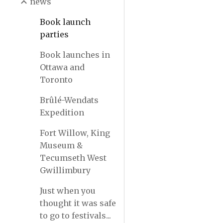
news
Book launch
parties
Book launches in
Ottawa and
Toronto
Brûlé-Wendats
Expedition
Fort Willow, King
Museum &
Tecumseth West
Gwillimbury
Just when you
thought it was safe
to go to festivals...