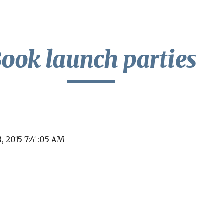
ip to main content
Skip to navigat
ook launch parties
8, 2015 7:41:05 AM