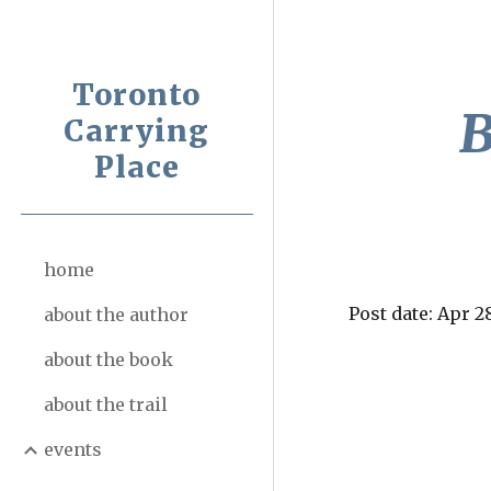
Sk
Toronto
B
Carrying
Place
home
Post date: Apr 2
about the author
about the book
about the trail
events