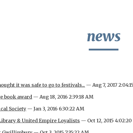
ip to main content
Skip to navigat
news
ught it was safe to go to festivals...
 — Aug 7, 2017 2:04:
ge book award
 — Aug 18, 2016 2:39:18 AM
cal Society
 — Jan 3, 2016 6:30:22 AM
Library & United Empire Loyalists
 — Oct 12, 2015 4:02:2
t Gwillimbury
 — Oct 3, 2015 7:35:22 AM