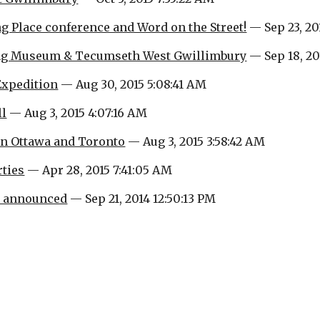
g Place conference and Word on the Street!
 — Sep 23, 20
ing Museum & Tecumseth West Gwillimbury
 — Sep 18, 20
Expedition
 — Aug 30, 2015 5:08:41 AM
ll
 — Aug 3, 2015 4:07:16 AM
in Ottawa and Toronto
 — Aug 3, 2015 3:58:42 AM
ties
 — Apr 28, 2015 7:41:05 AM
e announced
 — Sep 21, 2014 12:50:13 PM