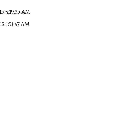
15 4:19:35 AM
15 1:51:47 AM