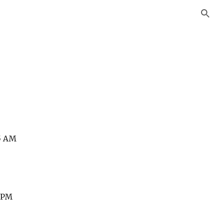
ion
15 AM
0 PM