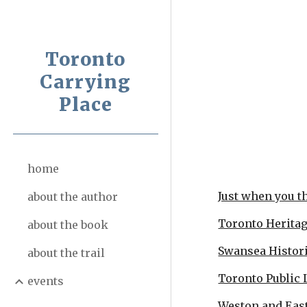
Sk
Toronto
Carrying
Place
home
Just when you tho
about the author
Toronto Herita
about the book
Swansea Histori
about the trail
Toronto Public 
events
Weston and Eas