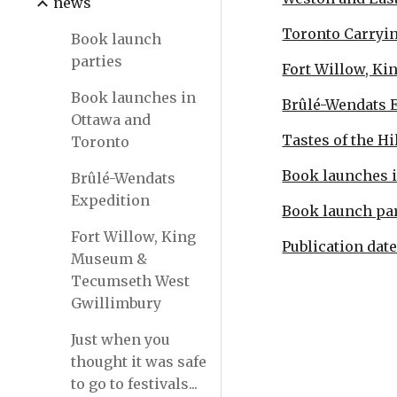
news
Toronto Carryin
Book launch
parties
Fort Willow, K
Book launches in
Brûlé-Wendats 
Ottawa and
Tastes of the Hi
Toronto
Book launches 
Brûlé-Wendats
Expedition
Book launch par
Fort Willow, King
Publication dat
Museum &
Tecumseth West
Gwillimbury
Just when you
thought it was safe
to go to festivals...